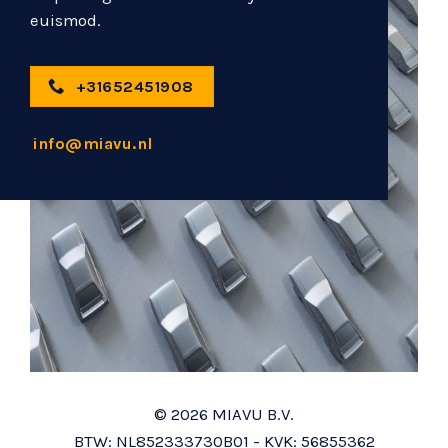
euismod.
+31652451908
info@miavu.nl
© 2026 MIAVU B.V.
BTW: NL852333730B01 - KVK: 56855362